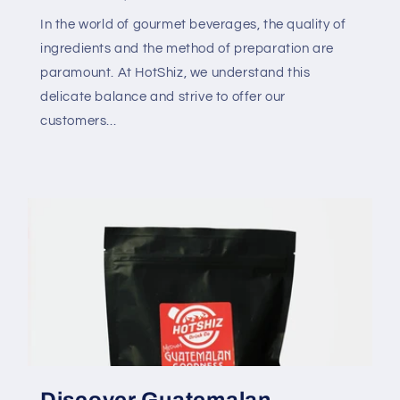
In the world of gourmet beverages, the quality of
ingredients and the method of preparation are
paramount. At HotShiz, we understand this
delicate balance and strive to offer our
customers...