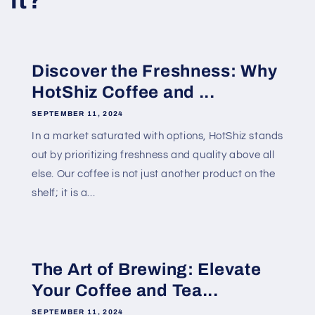
it?
Discover the Freshness: Why
HotShiz Coffee and ...
SEPTEMBER 11, 2024
In a market saturated with options, HotShiz stands
out by prioritizing freshness and quality above all
else. Our coffee is not just another product on the
shelf; it is a...
The Art of Brewing: Elevate
Your Coffee and Tea...
SEPTEMBER 11, 2024