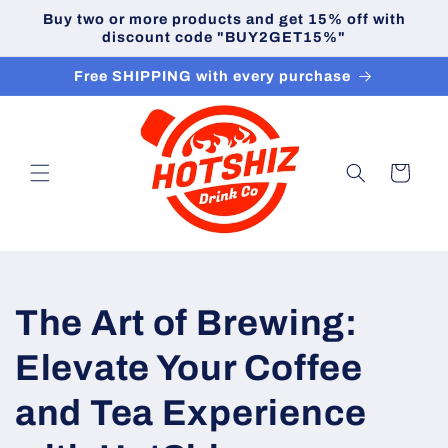
Skip to
Buy two or more products and get 15% off with
content
discount code "BUY2GET15%"
Free SHIPPING with every purchase
Cart
The Art of Brewing:
Elevate Your Coffee
and Tea Experience