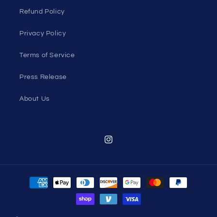
Refund Policy
Privacy Policy
Terms of Service
Press Release
About Us
Instagram
Payment
methods