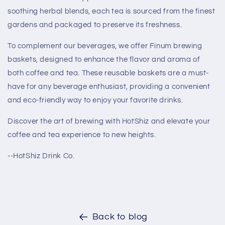
soothing herbal blends, each tea is sourced from the finest
gardens and packaged to preserve its freshness.
To complement our beverages, we offer Finum brewing
baskets, designed to enhance the flavor and aroma of
both coffee and tea. These reusable baskets are a must-
have for any beverage enthusiast, providing a convenient
and eco-friendly way to enjoy your favorite drinks.
Discover the art of brewing with HotShiz and elevate your
coffee and tea experience to new heights.
--HotShiz Drink Co.
Back to blog