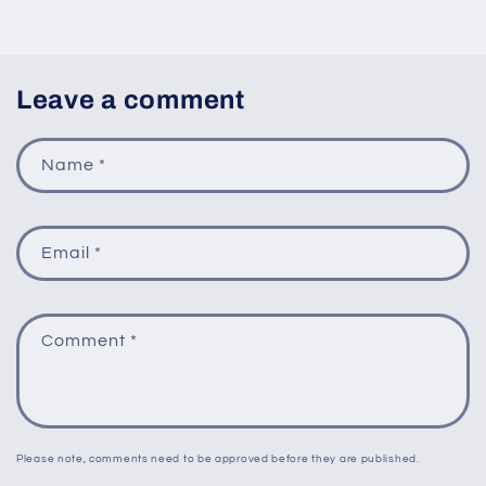
Leave a comment
Name
*
Email
*
Comment
*
Please note, comments need to be approved before they are published.