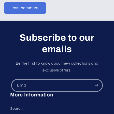
Subscribe to our
emails
Be the first to know about new collections and
exclusive offers.
Email
More Information
Search