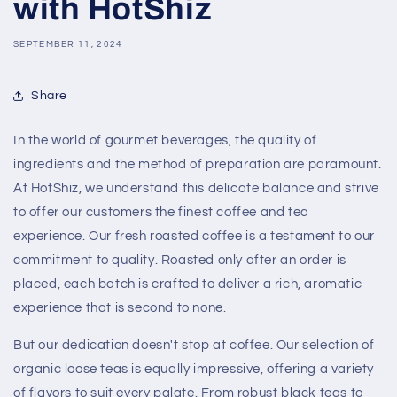
with HotShiz
SEPTEMBER 11, 2024
Share
In the world of gourmet beverages, the quality of
ingredients and the method of preparation are paramount.
At HotShiz, we understand this delicate balance and strive
to offer our customers the finest coffee and tea
experience. Our fresh roasted coffee is a testament to our
commitment to quality. Roasted only after an order is
placed, each batch is crafted to deliver a rich, aromatic
experience that is second to none.
But our dedication doesn't stop at coffee. Our selection of
organic loose teas is equally impressive, offering a variety
of flavors to suit every palate. From robust black teas to