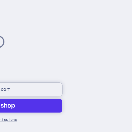
 cart
t options