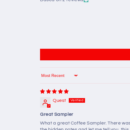
Sort by
Quest
Great Sampler
What a great Coffee Sampler. There was mo
the hidden notes and let me tell you, this