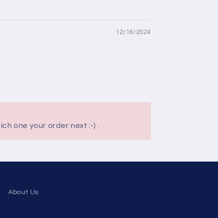
12/16/2024
ch one your order next :-) .
About Us