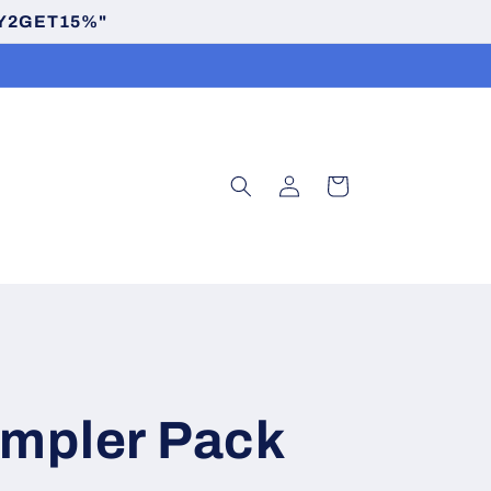
BUY2GET15%"
Log
Cart
in
ampler Pack