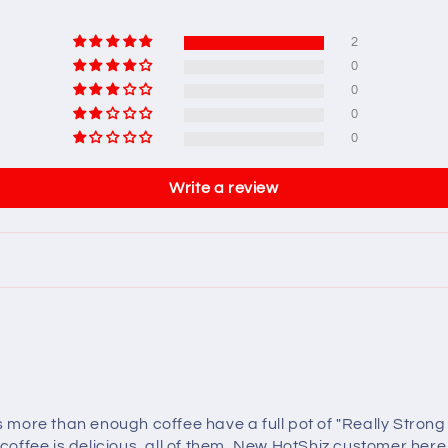
2
0
0
0
0
Write a review
re than enough coffee have a full pot of "Really Strong Coff
 coffee is delicious, all of them, New HotShiz customer here