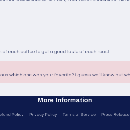
of each coffee to get a good taste of each roast!
ious which one was your favorite? I guess we'll know but whi
More Information
efund Policy
Privacy Policy
Terms of Service
Press Release