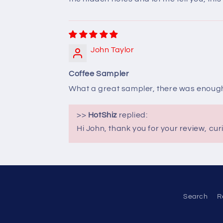
John Taylor
Coffee Sampler
What a great sampler, there was enough 
>>
HotShiz
replied:
Hi John, thank you for your review, cur
Search
R