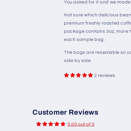
You asked for it and we made
Not sure which delicious bean
premium freshly roasted coffe
package contains 3oz, more 
each sample bag.
The bags are resealable so yo
side by side.
2 reviews
Customer Reviews
5.00 out of 5