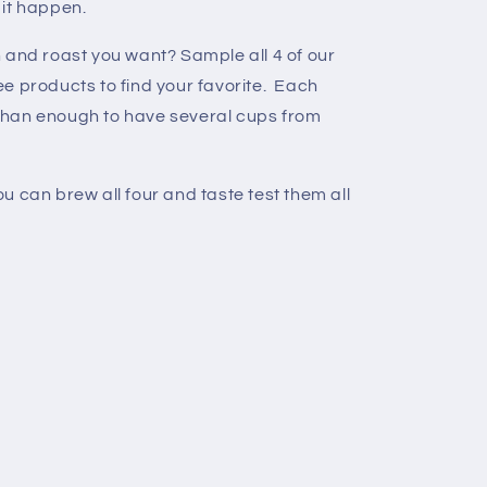
 it happen.
 and roast you want? Sample all 4 of our
e products to find your favorite. Each
than enough to have several cups from
u can brew all four and taste test them all