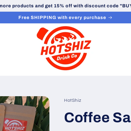
 more products and get 15% off with discount code "
Free SHIPPING with every purchase
HotShiz
Coffee S