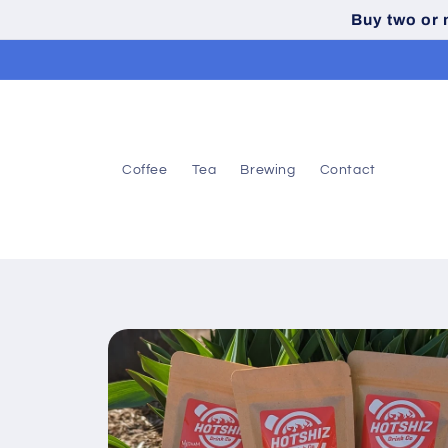
Skip to
Buy two or
content
Coffee
Tea
Brewing
Contact
Skip to
product
information