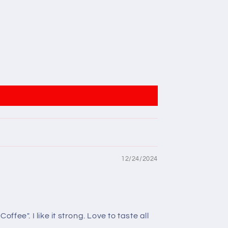
12/24/2024
ee". I like it strong. Love to taste all
.