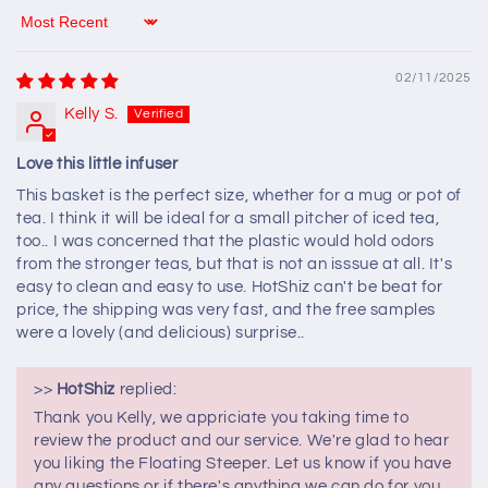
Sort by
02/11/2025
Kelly S.
Love this little infuser
This basket is the perfect size, whether for a mug or pot of
tea. I think it will be ideal for a small pitcher of iced tea,
too.. I was concerned that the plastic would hold odors
from the stronger teas, but that is not an isssue at all. It's
easy to clean and easy to use. HotShiz can't be beat for
price, the shipping was very fast, and the free samples
were a lovely (and delicious) surprise..
>>
HotShiz
replied:
Thank you Kelly, we appriciate you taking time to
review the product and our service. We're glad to hear
you liking the Floating Steeper. Let us know if you have
any questions or if there's anything we can do for you