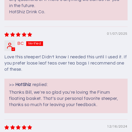
in the future.
HotShiz Drink Co.
01/07/2025
BC
Love this steeper! Didn’t know I needed this until I used it. If
you prefer loose leaf teas over tea bags I recommend one
of these.
>>
HotShiz
replied:
Thanks Bill, we're so glad you're loving the Finum
floating basket. That's our personal favorite steeper,
thanks so much for leaving your feedback.
12/16/2024