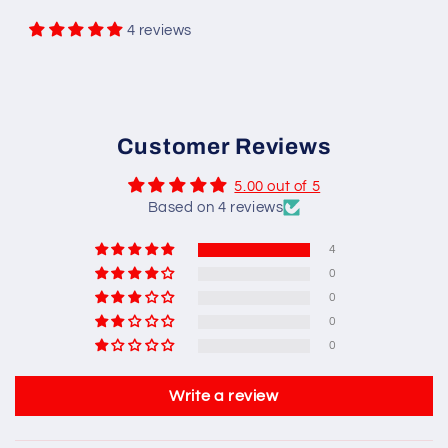
4 reviews
Customer Reviews
5.00 out of 5
Based on 4 reviews
4
0
0
0
0
Write a review