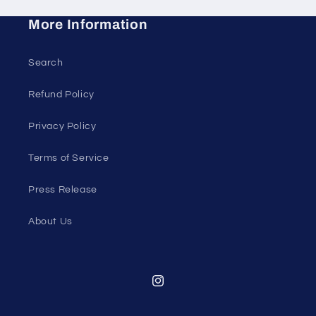
More Information
Search
Refund Policy
Privacy Policy
Terms of Service
Press Release
About Us
Instagram