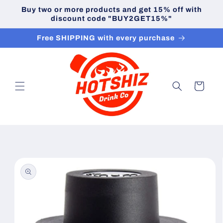
Skip to
Buy two or more products and get 15% off with
content
discount code "BUY2GET15%"
Free SHIPPING with every purchase
Cart
Skip to
product
information