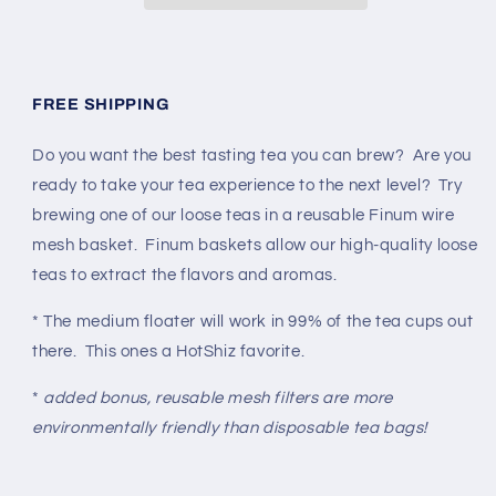
FREE SHIPPING
Do you want the best tasting tea you can brew? Are you
ready to take your tea experience to the next level? Try
brewing one of our loose teas in a reusable Finum wire
mesh basket. Finum baskets allow our high-quality loose
teas to extract the flavors and aromas.
* The medium floater will work in 99% of the tea cups out
there. This ones a HotShiz favorite.
*
added bonus, reusable mesh filters are more
environmentally friendly than disposable tea bags!