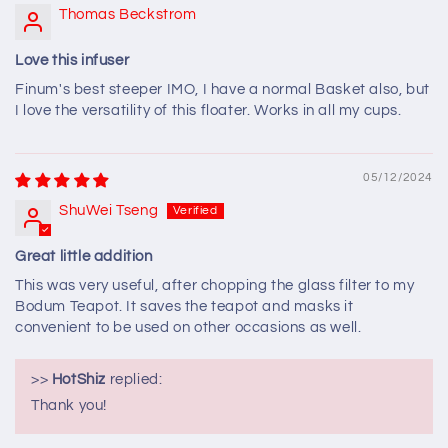
Thomas Beckstrom
Love this infuser
Finum's best steeper IMO, I have a normal Basket also, but
I love the versatility of this floater. Works in all my cups.
05/12/2024
ShuWei Tseng
Great little addition
This was very useful, after chopping the glass filter to my
Bodum Teapot. It saves the teapot and masks it
convenient to be used on other occasions as well.
>>
HotShiz
replied:
Thank you!