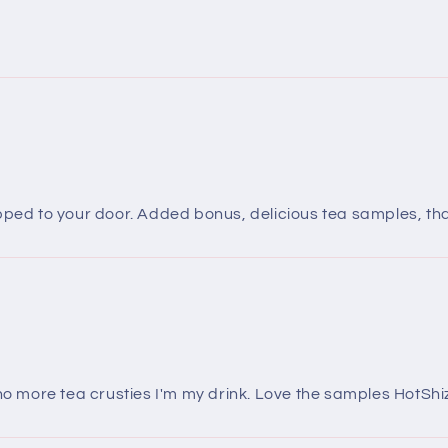
ipped to your door. Added bonus, delicious tea samples, th
 no more tea crusties I'm my drink. Love the samples HotShiz