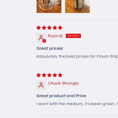
Ryan B.
Great prices!
Absolutely the best prices for Finum Sh
Chuck Strongly
Great product and Price
I want with the medium, it's been great,