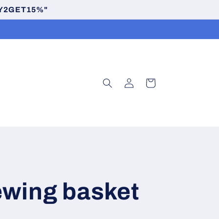
BUY2GET15%"
Log
Cart
in
ewing basket