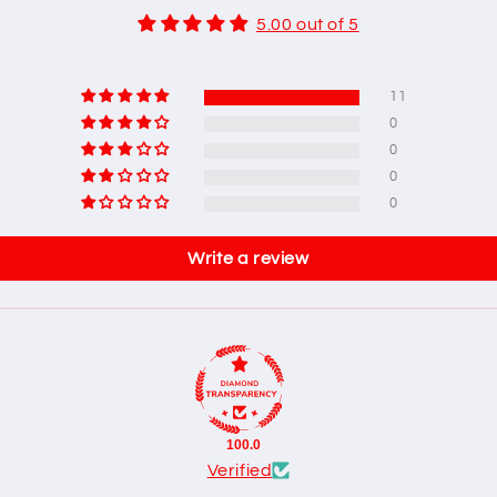
5.00 out of 5
11
0
0
0
0
Write a review
100.0
Verified