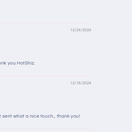
12/24/2024
ank you HotShiz.
12/16/2024
 sent what a nice touch., thank you!