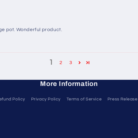
arge pot. Wonderful product.
1
2
3
More Information
efund Policy
Privacy Policy
Terms of Service
Press Release