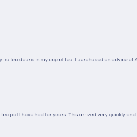
no tea debris in my cup of tea. I purchased on advice of 
ea pot I have had for years. This arrived very quickly and I 