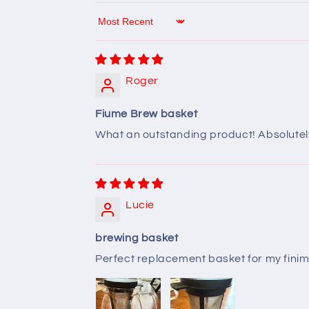
Sort by
Roger
Fiume Brew basket
What an outstanding product! Absolutely 
Lucie
brewing basket
Perfect replacement basket for my finim t