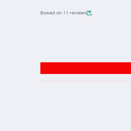
Based on 11 reviews