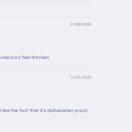
01/29/2026
America’s Test Kitchen.
12/31/2025
like the fact that it’s dishwasher proof.