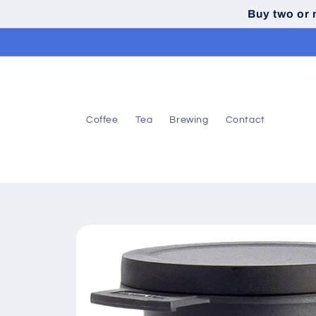
Skip to
Buy two or
content
Coffee
Tea
Brewing
Contact
Skip to
product
information