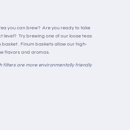
 tea you can brew? Are you ready to take
t level? Try brewing one of our loose teas
h basket. Finum baskets allow our high-
the flavors and aromas.
filters are more environmentally friendly