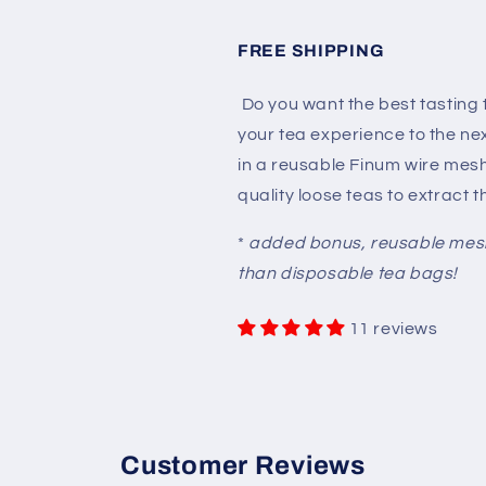
FREE SHIPPING
Do you want the best tasting
your tea experience to the nex
in a reusable Finum wire mes
quality loose teas to extract 
*
added bonus, reusable mesh 
than disposable tea bags!
11 reviews
Customer Reviews