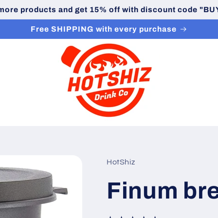
 more products and get 15% off with discount code "
Free SHIPPING with every purchase
HotShiz
Finum br