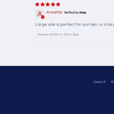
Annette
Large size is perfect for sun tea, or a l
Review written in Shop App
Search
R