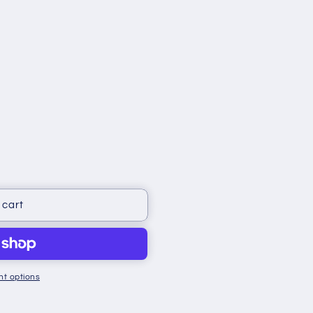
 cart
t options