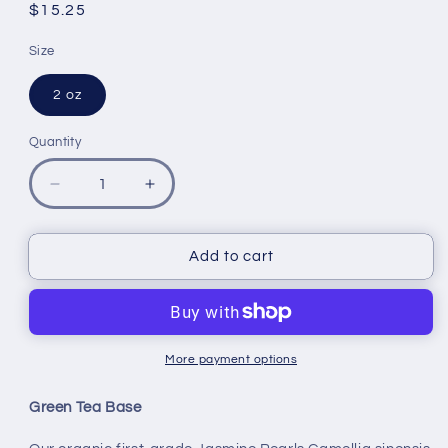
reviews
Regular
$15.25
price
Size
2 oz
Quantity
Quantity
Decrease
Increase
quantity
quantity
for
for
Jasmine
Jasmine
Add to cart
Pearls
Pearls
-
-
Organic
Organic
More payment options
Green Tea Base