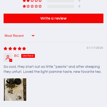
0
0
Write a review
Sort by
01/17/2025
BC
So cool, they start out as little “pearls” and after steeping
they unfurl. Loved the light jasmine taste, new favorite tea.