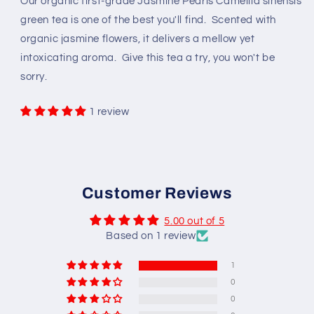
Our organic first-grade Jasmine Pearls Camellia sinensis
green tea is one of the best you'll find. Scented with
organic jasmine flowers, it delivers a mellow yet
intoxicating aroma. Give this tea a try, you won't be
sorry.
1 review
Customer Reviews
5.00 out of 5
Based on 1 review
1
0
0