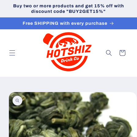
Skip to
Buy two or more products and get 15% off with
content
discount code "BUY2GET15%"
Free SHIPPING with every purchase
Cart
Skip to
product
information