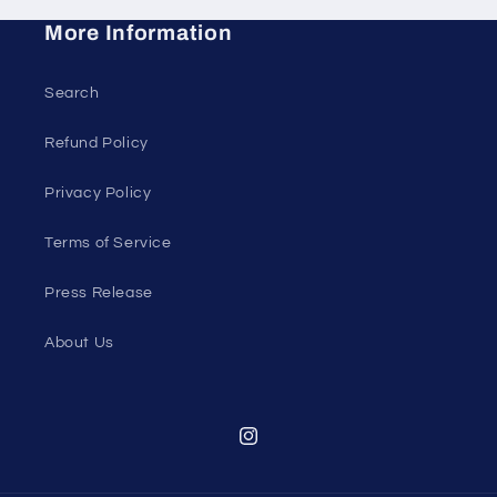
More Information
Search
Refund Policy
Privacy Policy
Terms of Service
Press Release
About Us
Instagram