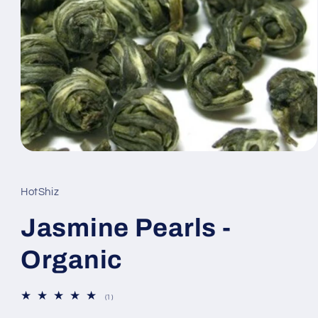
Open
media
1
in
HotShiz
modal
Jasmine Pearls -
Organic
1
(1)
total