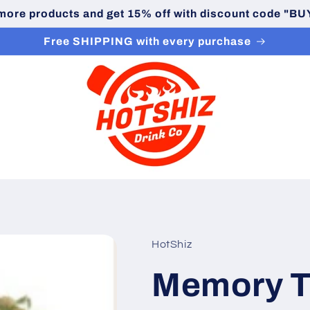
 more products and get 15% off with discount code "
Free SHIPPING with every purchase
HotShiz
Memory T