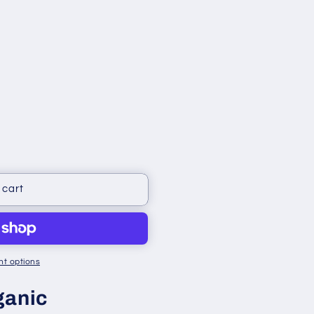
 cart
t options
ganic