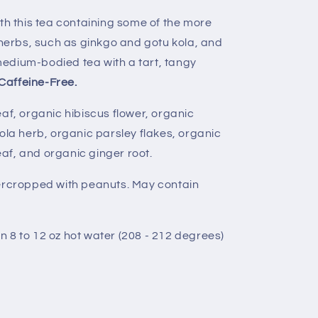
ith this tea containing some of the more
erbs, such as ginkgo and gotu kola, and
a medium-bodied tea with a tart, tangy
Caffeine-Free.
af, organic hibiscus flower, organic
ola herb, organic parsley flakes, organic
leaf, and organic ginger root.
ercropped with peanuts. May contain
in 8 to 12 oz hot water (208 - 212 degrees)