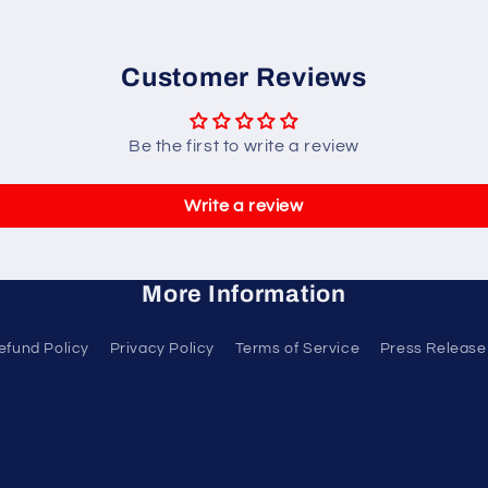
Customer Reviews
Be the first to write a review
Write a review
More Information
efund Policy
Privacy Policy
Terms of Service
Press Release