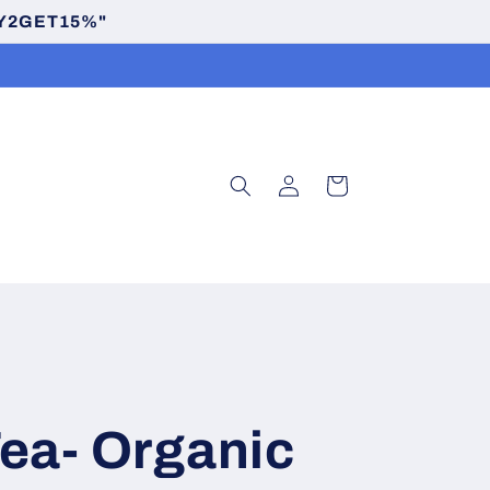
BUY2GET15%"
Log
Cart
in
ea- Organic