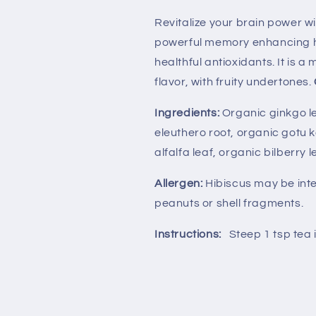
Revitalize your brain power w
powerful memory enhancing h
healthful antioxidants. It is 
flavor, with fruity undertones.
Ingredients:
Organic ginkgo le
eleuthero root, organic gotu k
alfalfa leaf, organic bilberry 
Allergen:
Hibiscus may be int
peanuts or shell fragments.
Instructions:
Steep 1 tsp tea 