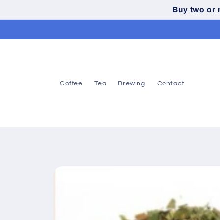
Skip to
Buy two or
content
Coffee
Tea
Brewing
Contact
Skip to
product
information