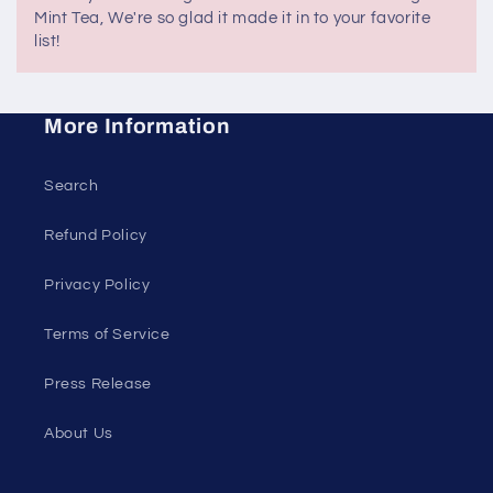
Mint Tea, We're so glad it made it in to your favorite
list!
More Information
Search
Refund Policy
Privacy Policy
Terms of Service
Press Release
About Us