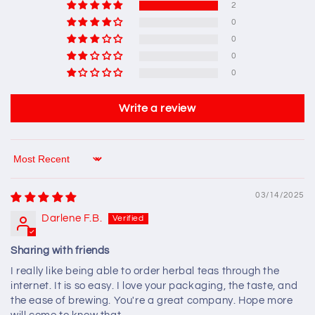
2
0
0
0
0
Write a review
Sort by
03/14/2025
Darlene F.B.
Sharing with friends
I really like being able to order herbal teas through the
internet. It is so easy. I love your packaging, the taste, and
the ease of brewing. You're a great company. Hope more