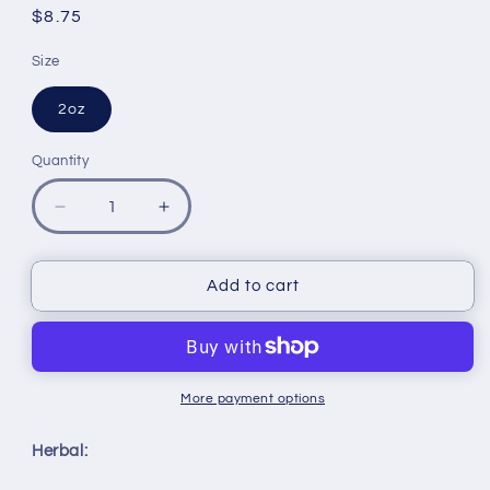
reviews
Regular
$8.75
price
Size
2oz
Quantity
Quantity
Decrease
Increase
quantity
quantity
for
for
Moringa
Moringa
Add to cart
Mint
Mint
Tea
Tea
Organic
Organic
More payment options
Herbal: