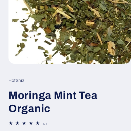
Open
media
1
in
HotShiz
modal
Moringa Mint Tea
Organic
2
(2)
total