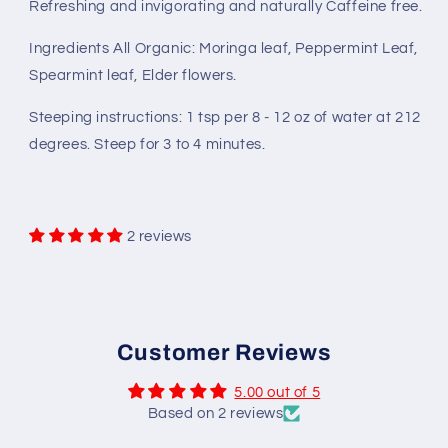
Refreshing and invigorating and naturally Caffeine free.
Ingredients All Organic: Moringa leaf, Peppermint Leaf,
Spearmint leaf, Elder flowers.
Steeping instructions: 1 tsp per 8 - 12 oz of water at 212
degrees. Steep for 3 to 4 minutes.
2 reviews
Customer Reviews
5.00 out of 5
Based on 2 reviews