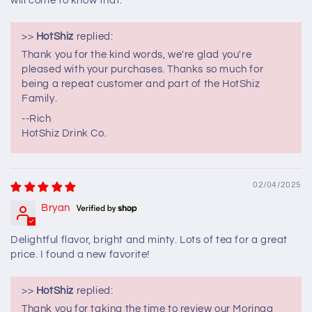
will come to know that.
>>
HotShiz
replied:
Thank you for the kind words, we're glad you're
pleased with your purchases. Thanks so much for
being a repeat customer and part of the HotShiz
Family.
--Rich
HotShiz Drink Co.
02/04/2025
Bryan
Delightful flavor, bright and minty. Lots of tea for a great
price. I found a new favorite!
>>
HotShiz
replied:
Thank you for taking the time to review our Moringa