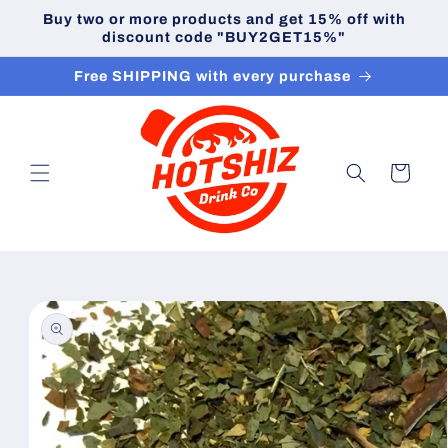
Skip to
Buy two or more products and get 15% off with
content
discount code "BUY2GET15%"
Free SHIPPING with every purchase
Cart
Skip to
product
information