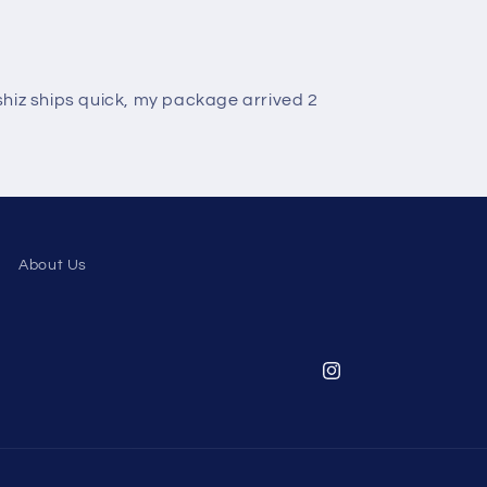
otshiz ships quick, my package arrived 2
About Us
Instagram