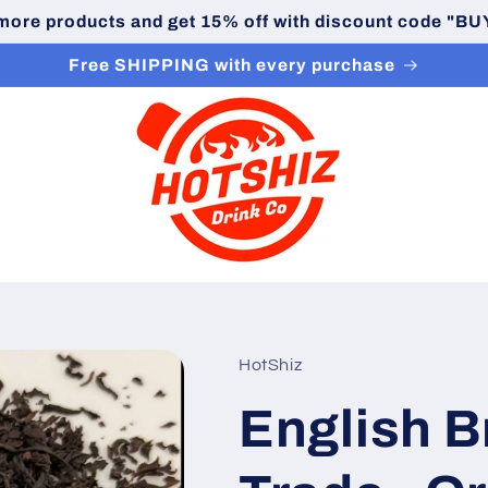
 more products and get 15% off with discount code "
Free SHIPPING with every purchase
HotShiz
English B