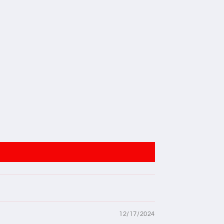
12/17/2024