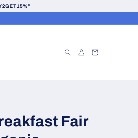
BUY2GET15%"
Log
Cart
in
reakfast Fair