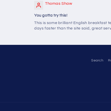
Thomas Shaw
You gotta try this!
This is some brilliant English breakfast 
days faster than the site said, great serv
Search
R