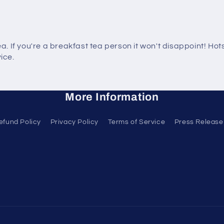
tea. If you're a breakfast tea person it won't disappoint! H
ice.
More Information
efund Policy
Privacy Policy
Terms of Service
Press Release