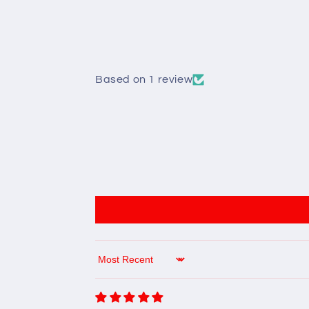
Based on 1 review
Sort by