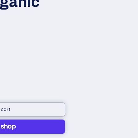
rganic
 cart