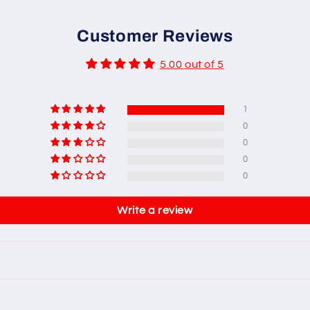
Customer Reviews
5.00 out of 5
1
0
0
0
0
Write a review