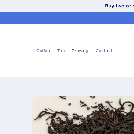
Skip to
Buy two or
content
Coffee
Tea
Brewing
Contact
Skip to
product
information