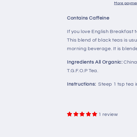
Organic
Organic
More paymen
Contains Caffeine
If you love English Breakfast t
This blend of black teas is u
morning beverage. It is blende
Ingredients All Organic:
China 
T.G.F.O.P Tea.
Instructions:
Steep 1 tsp tea 
1 review