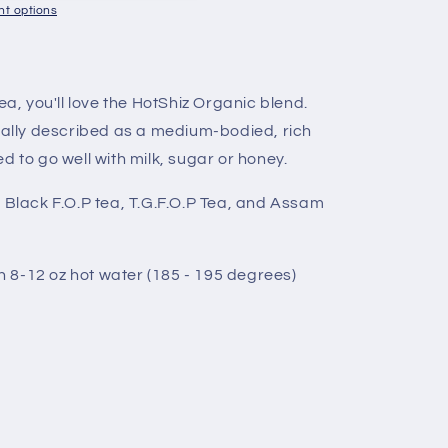
t options
ea, you'll love the HotShiz Organic blend.
sually described as a medium-bodied, rich
d to go well with milk, sugar or honey.
Black F.O.P tea, T.G.F.O.P Tea, and Assam
in 8-12 oz hot water (185 - 195 degrees)