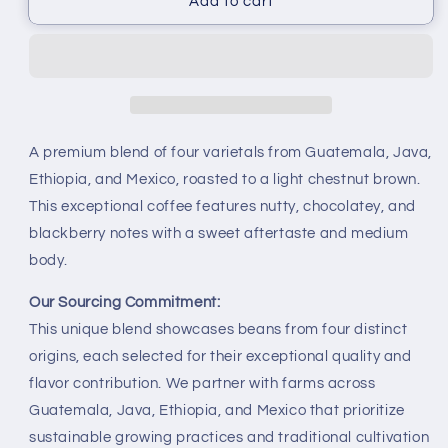
Add to cart
A premium blend of four varietals from Guatemala, Java,
Ethiopia, and Mexico, roasted to a light chestnut brown.
This exceptional coffee features nutty, chocolatey, and
blackberry notes with a sweet aftertaste and medium
body.
Our Sourcing Commitment:
This unique blend showcases beans from four distinct
origins, each selected for their exceptional quality and
flavor contribution. We partner with farms across
Guatemala, Java, Ethiopia, and Mexico that prioritize
sustainable growing practices and traditional cultivation