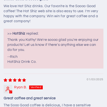
We love Hot Shiz drinks. Our favorite is the Soooo Good
coffee! The Hot Shiz web site is also easy to use. I’m very
happy with the company. Win win for great coffee and a
great company!
>>
HotShiz
replied:
Thank you Kathy! We're soooo glad you're enjoying our
products! Let us know if there's anything else we can
do for you.
--Rich
HotShiz Drink Co.
01/03/2025
Ryan B.
Great coffee and great service
The Sooo Good coffee is delicious, I have a sensitive