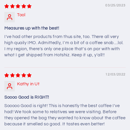
03/25/2023
Tool
Measures up with the best!
I've had other products from thus site, too. There all very
high quaily IMO. Admittedly, I'm a bit of a coffee snob....lol.
I my region, there's only one place that's on par with with
what I get shipped from Hotshiz. Keep it up, y'all!!
12/03/2022
Kathy in Ut
Soooo Good is RIGHT!
Sooooo Good is right! This is honestly the best coffee I've
had! We took some to relatives we were visiting. Before
they opened the bag they wanted to know about the coffee
because it smelled so good. It tastes even better!