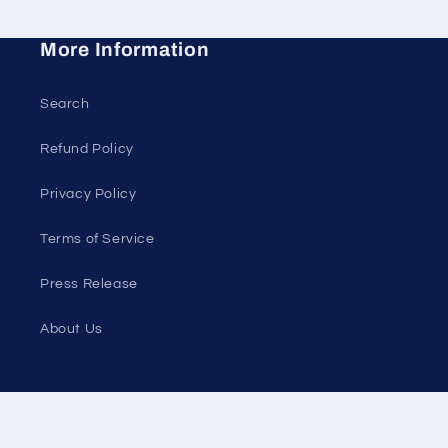
More Information
Search
Refund Policy
Privacy Policy
Terms of Service
Press Release
About Us
Instagram