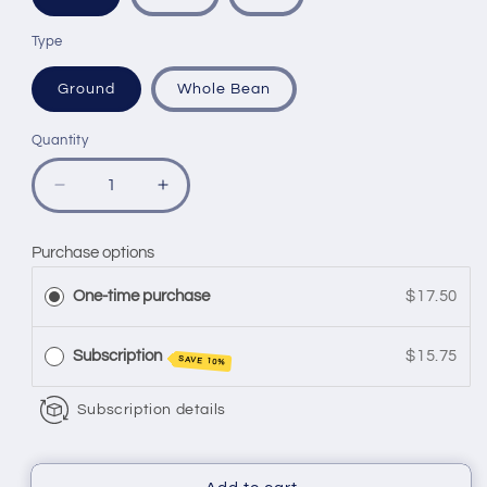
Type
Ground
Whole Bean
Quantity
Quantity
Decrease
Increase
quantity
quantity
for
for
Purchase options
SOOOOO
SOOOOO
GOOD
GOOD
One-time purchase
$17.50
(light)
(light)
Subscription
$15.75
SAVE 10%
Subscription details