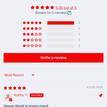
5.00 out of 5
Based on 5 reviews
5
0
0
0
0
Write a review
Sort by
03/25/2025
Kathy Y.
Soooo Good is soooo good