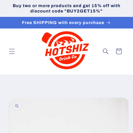
Skip to
Buy two or more products and get 15% off with
content
discount code "BUY2GET15%"
Free SHIPPING with every purchase
Cart
Skip to
product
information