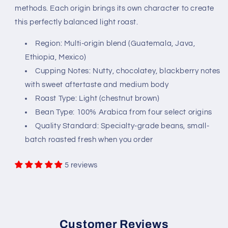
methods. Each origin brings its own character to create
this perfectly balanced light roast.
Region: Multi-origin blend (Guatemala, Java,
Ethiopia, Mexico)
Cupping Notes: Nutty, chocolatey, blackberry notes
with sweet aftertaste and medium body
Roast Type: Light (chestnut brown)
Bean Type: 100% Arabica from four select origins
Quality Standard: Specialty-grade beans, small-
batch roasted fresh when you order
5 reviews
Customer Reviews