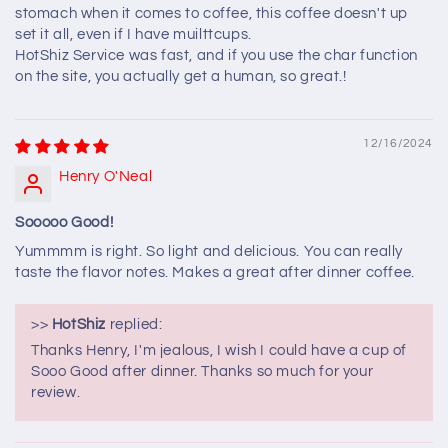
stomach when it comes to coffee, this coffee doesn't up
set it all, even if I have muilttcups.
HotShiz Service was fast, and if you use the char function
on the site, you actually get a human, so great.!
12/16/2024
Henry O'Neal
Sooooo Good!
Yummmm is right. So light and delicious. You can really
taste the flavor notes. Makes a great after dinner coffee.
>>
HotShiz
replied:
Thanks Henry, I'm jealous, I wish I could have a cup of
Sooo Good after dinner. Thanks so much for your
review.