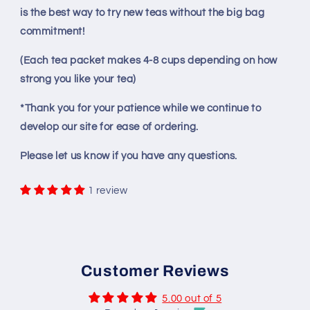
is the best way to try new teas without the big bag
commitment!
(Each tea packet makes 4-8 cups depending on how
strong you like your tea)
*Thank you for your patience while we continue to
develop our site for ease of ordering.
Please let us know if you have any questions.
1 review
Customer Reviews
5.00 out of 5