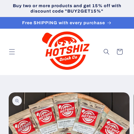
Skip to
Buy two or more products and get 15% off with
content
discount code "BUY2GET15%"
Free SHIPPING with every purchase
Cart
Skip to
product
information