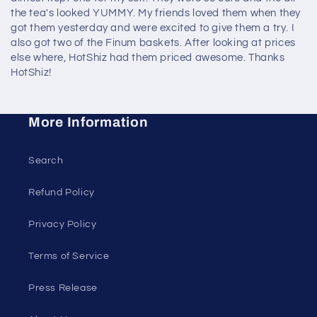
the tea's looked YUMMY. My friends loved them when they
got them yesterday and were excited to give them a try. I
also got two of the Finum baskets. After looking at prices
else where, HotShiz had them priced awesome. Thanks
HotShiz!
More Information
Search
Refund Policy
Privacy Policy
Terms of Service
Press Release