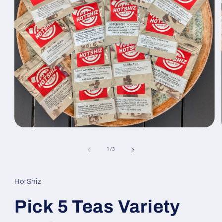
Open
media
1
of
1
/
3
in
modal
HotShiz
Pick 5 Teas Variety