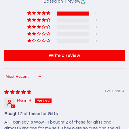
Based on 1 review
1
0
0
0
0
Write a review
Sort by
12/26/2024
Ryan B.
Bought 2 of these for Gifts
All I can say is Wow - I bought 2 of these for gifts and I
almost kept one for my self. They were so cute and the all