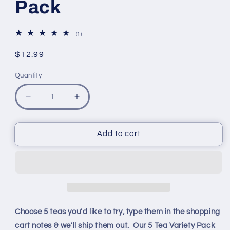
Pack
1
(1)
total
reviews
Regular
$12.99
price
Quantity
Quantity
Decrease
Increase
quantity
quantity
for
for
Pick
Pick
Add to cart
5
5
Teas
Teas
Variety
Variety
Pack
Pack
Choose 5 teas you'd like to try, type them in the shopping
cart notes & we'll ship them out.
Our 5 Tea Variety Pack